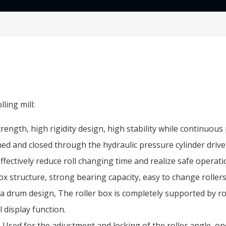
ling mill:
ength, high rigidity design, high stability while continuou
ened and closed through the hydraulic pressure cylinder driv
 Effectively reduce roll changing time and realize safe operati
ox structure, strong bearing capacity, easy to change rollers
 drum design, The roller box is completely supported by rot
al display function.
Used for the adjustment and locking of the roller angle, one 