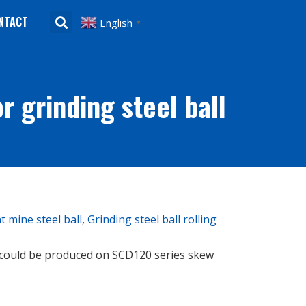
NTACT
English
▼
 grinding steel ball
 mine steel ball
,
Grinding steel ball rolling
 could be produced on SCD120 series skew