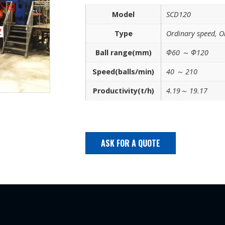
Model
SCD120
Type
Ordinary speed, O
Ball range(mm)
Φ60 ～ Φ120
Speed(balls/min)
40 ～ 210
Productivity(t/h)
4.19～ 19.17
ASK FOR A QUOTE