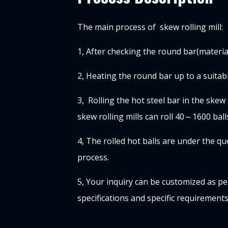
The main process of skew rolling mill:
1, After checking the round bar(materia
2, Heating
the round bar
up to a suita
3, Rolling the hot steel bar in the skew r
skew rolling mills can roll 40～1600 ball
4, The rolled hot balls are under the 
process.
5, Your inquiry can be customized as pe
specifications and specific requirement