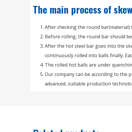
The main process of skew 
After checking the round bar(material)
Before rolling, the round bar should b
After the hot steel bar goes into the ske
continuously rolled into balls finally. E
The rolled hot balls are under quenchi
Our company can be according to the pr
advanced, suitable production technolo