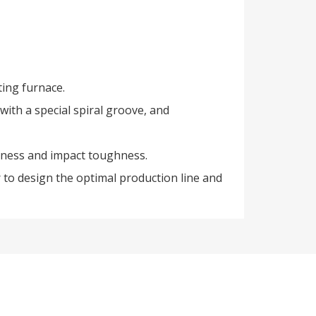
ting furnace.
 with a special spiral groove, and
dness and impact toughness.
 to design the optimal production line and