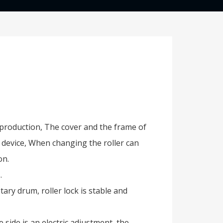
s production, The cover and the frame of
e device, When changing the roller can
on.
.
ary drum, roller lock is stable and
side is an electric adjustment, the