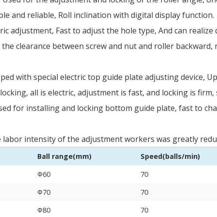
le and reliable, Roll inclination with digital display function.
ric adjustment, Fast to adjust the hole type, And can realiz
 the clearance between screw and nut and roller backward, ro
ed with special electric top guide plate adjusting device, U
locking, all is electric, adjustment is fast, and locking is firm
ed for installing and locking bottom guide plate, fast to c
The labor intensity of the adjustment workers was greatly red
Ball range(mm)
Speed(balls/min)
Φ60
70
Φ70
70
Φ80
70