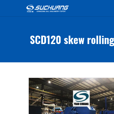
SCD120 skew rolling