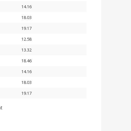
14.16
18.03
19.17
12.58
13.32
18.46
14.16
18.03
19.17
nt