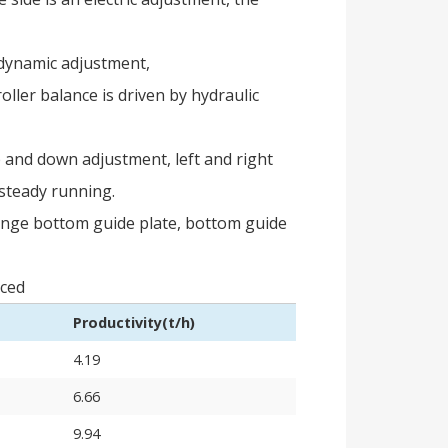
e dynamic adjustment,
ller balance is driven by hydraulic
p and down adjustment, left and right
, steady running.
hange bottom guide plate, bottom guide
uced
Productivity(t/h)
4.19
6.66
9.94