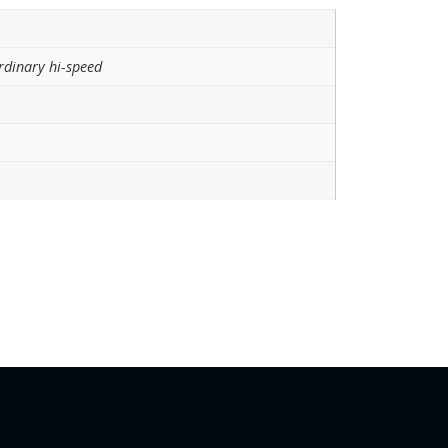
rdinary hi-speed