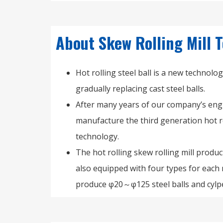
About Skew Rolling Mill
Hot rolling steel ball is a new technolo
gradually replacing cast steel balls.
After many years of our company’s engi
manufacture the third generation hot ro
technology.
The hot rolling skew rolling mill prod
also equipped with four types for each
produce φ20～φ125 steel balls and cylp