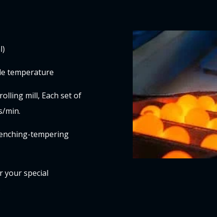
l)
ble temperature
olling mill, Each set of
s/min.
quenching-tempering
r your special
s