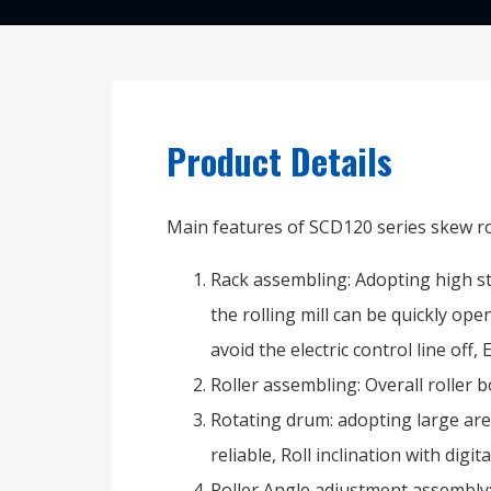
Product Details
Main features of SCD120 series skew rol
Rack assembling: Adopting high str
the rolling mill can be quickly op
avoid the electric control line off,
Roller assembling: Overall roller b
Rotating drum: adopting large area
reliable, Roll inclination with digit
Roller Angle adjustment assembly: 