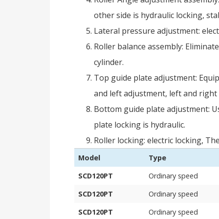
other side is hydraulic locking, stab
Lateral pressure adjustment: elect
Roller balance assembly: Eliminate
cylinder.
Top guide plate adjustment: Equipp
and left adjustment, left and right 
Bottom guide plate adjustment: Us
plate locking is hydraulic.
Roller locking: electric locking, 
Model
Type
SCD120PT
Ordinary speed
SCD120PT
Ordinary speed
SCD120PT
Ordinary speed