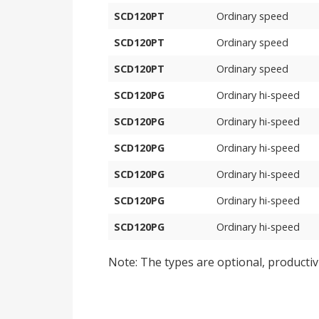
SCD120PT
Ordinary speed
SCD120PT
Ordinary speed
SCD120PT
Ordinary speed
SCD120PG
Ordinary hi-speed
SCD120PG
Ordinary hi-speed
SCD120PG
Ordinary hi-speed
SCD120PG
Ordinary hi-speed
SCD120PG
Ordinary hi-speed
SCD120PG
Ordinary hi-speed
Note: The types are optional, productiv