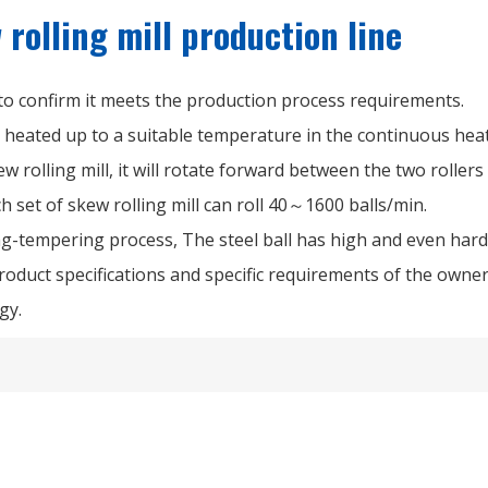
rolling mill production line
 to confirm it meets the production process requirements.
e heated up to a suitable temperature in the continuous hea
w rolling mill, it will rotate forward between the two rollers
ach set of skew rolling mill can roll 40～1600 balls/min.
ng-tempering process, The steel ball has high and even har
oduct specifications and specific requirements of the owner
gy.