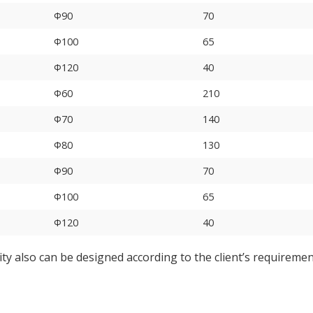
Φ90
70
Φ100
65
Φ120
40
Φ60
210
Φ70
140
Φ80
130
Φ90
70
Φ100
65
Φ120
40
ity also can be designed according to the client’s requireme