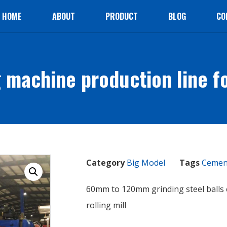
HOME
ABOUT
PRODUCT
BLOG
CO
 machine production line for
Category
Big Model
Tags
Cement
60mm to 120mm grinding steel balls
rolling mill