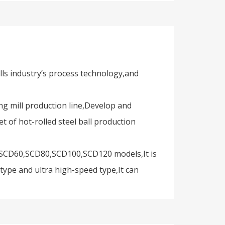
alls industry’s process technology,and
ng mill production line,Develop and
t of hot-rolled steel ball production
50,SCD60,SCD80,SCD100,SCD120 models,It is
ype and ultra high-speed type,It can