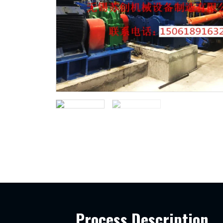
Process Description