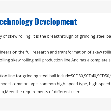
 Technology Development
gy of skew rolling, it is the breakthrough of grinding steel b
neers on the full research and transformation of skew rolli
lling skew rolling mill production line,And has a complete se
uction line for grinding steel ball include:SCD30,SCD40,SCD
 model: common type, common high-speed type, high-speed t
eb,Meet the requirements of different users