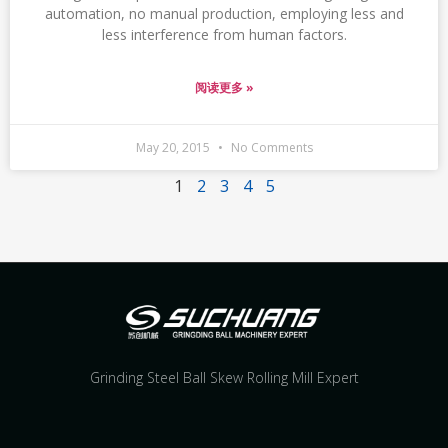
automation, no manual production, employing less and
less interference from human factors.
阅读更多 »
May 20, 2015
No Comments
1
2
3
4
5
Grinding Steel Ball Skew Rolling Mill Expert