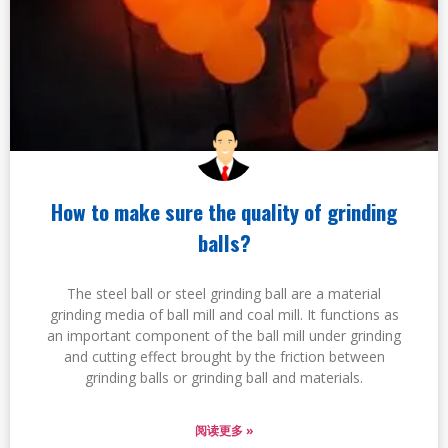
How to make sure the quality of grinding
balls?
The steel ball or steel grinding ball are a material
grinding media of ball mill and coal mill. It functions as
an important component of the ball mill under grinding
and cutting effect brought by the friction between
grinding balls or grinding ball and materials.
阅读更多 »