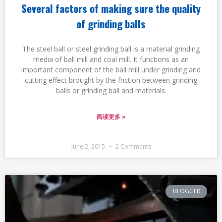
Several factors of making sure the quality
of grinding balls
The steel ball or steel grinding ball is a material grinding
media of ball mill and coal mill. It functions as an
important component of the ball mill under grinding and
cutting effect brought by the friction between grinding
balls or grinding ball and materials.
阅读更多 »
June 2, 2015
2 Comments
BLOGGER