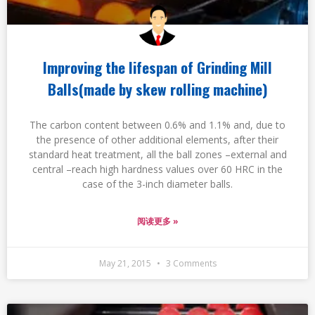
Improving the lifespan of Grinding Mill
Balls(made by skew rolling machine)
The carbon content between 0.6% and 1.1% and, due to
the presence of other additional elements, after their
standard heat treatment, all the ball zones –external and
central –reach high hardness values over 60 HRC in the
case of the 3-inch diameter balls.
阅读更多 »
May 21, 2015
3 Comments