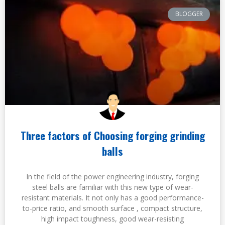
BLOGGER
Three factors of Choosing forging grinding
balls
In the field of the power engineering industry, forging
steel balls are familiar with this new type of wear-
resistant materials. It not only has a good performance-
to-price ratio, and smooth surface , compact structure,
high impact toughness, good wear-resisting