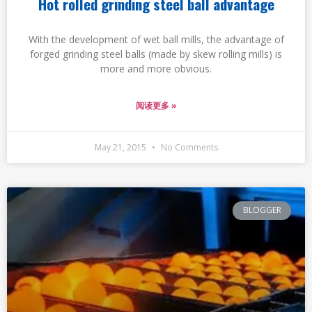
Hot rolled grinding steel ball advantage
With the development of wet ball mills, the advantage of
forged grinding steel balls (made by skew rolling mills) is
more and more obvious.
阅读更多 »
May 21, 2015
No Comments
BLOGGER