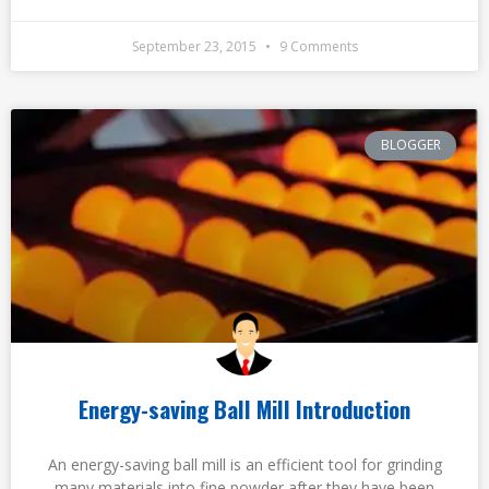
September 23, 2015
9 Comments
BLOGGER
Energy-saving Ball Mill Introduction
An energy-saving ball mill is an efficient tool for grinding
many materials into fine powder after they have been