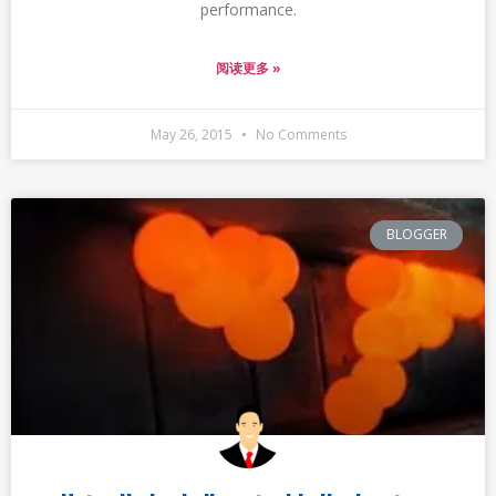
performance.
阅读更多 »
May 26, 2015
No Comments
BLOGGER