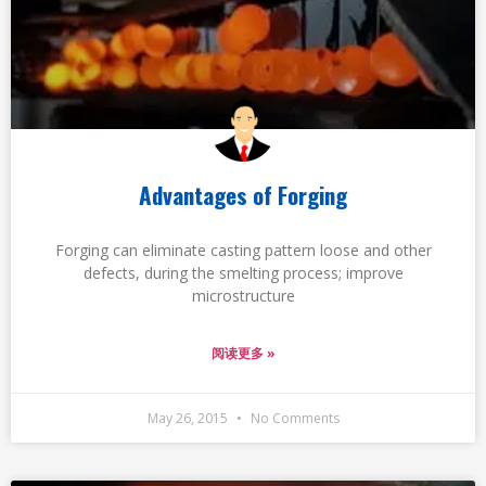
Advantages of Forging
Forging can eliminate casting pattern loose and other
defects, during the smelting process; improve
microstructure
阅读更多 »
May 26, 2015
No Comments