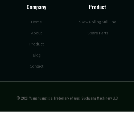
Company
Product
Home
Skew Rolling Mill Line
About
Spare Parts
Product
Blog
Contact
© 2021 Yuanchuang is a Trademark of Wuxi Suchuang Machinery LLC