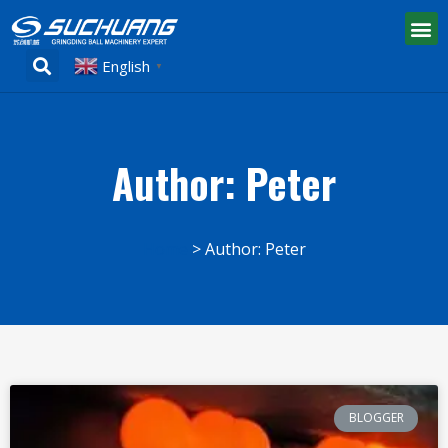
English
▼
Author:
Peter
Home
Author: Peter
BLOGGER