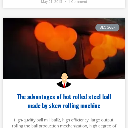
May 21, 2015
1 Comment
BLOGGER
The advantages of hot rolled steel ball
made by skew rolling machine
High-quality ball mill ball2, high efficiency, large output,
rolling the ball production mechanization, high degree of