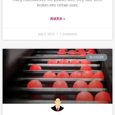
broken into certain sizes.
阅读更多 »
July 3, 2015
1 Comment
BLOGGER