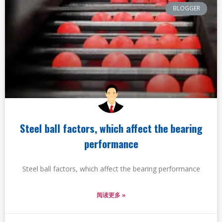
BLOGGER
Steel ball factors, which affect the bearing
performance
Steel ball factors, which affect the bearing performance
阅读更多 »