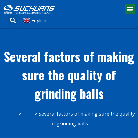
English
▼
Several factors of making
sure the quality of
grinding balls
Home
Blog
Several factors of making sure the quality
of grinding balls