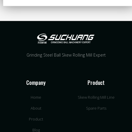
Grinding Steel Ball Skew Rolling Mill Expert
Company
Product
Home
Skew Rolling Mill Line
About
Spare Parts
Product
Blog