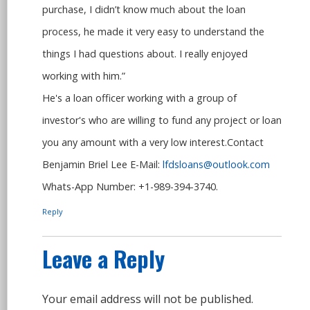
purchase, I didn’t know much about the loan
process, he made it very easy to understand the
things I had questions about. I really enjoyed
working with him.”
He's a loan officer working with a group of
investor's who are willing to fund any project or loan
you any amount with a very low interest.Contact
Benjamin Briel Lee E-Mail:
lfdsloans@outlook.com
Whats-App Number: +1-989-394-3740.
Reply
Leave a Reply
Your email address will not be published.