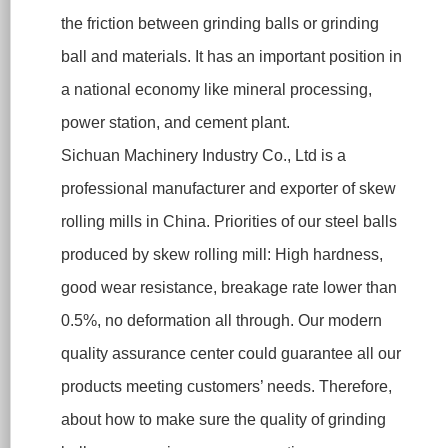
the friction between grinding balls or grinding
ball and materials. It has an important position in
a national economy like mineral processing,
power station, and cement plant.
Sichuan Machinery Industry Co., Ltd is a
professional manufacturer and exporter of skew
rolling mills in China. Priorities of our steel balls
produced by skew rolling mill: High hardness,
good wear resistance, breakage rate lower than
0.5%, no deformation all through. Our modern
quality assurance center could guarantee all our
products meeting customers’ needs. Therefore,
about how to make sure the quality of grinding