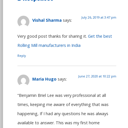
July 26, 2019 at 3:47 pm
Vishal Sharma
says:
Very good post thanks for sharing it.
Get the best
Rolling Mill manufacturers in India
Reply
June 27, 2020 at 10:22 pm
Maria Hugo
says:
“Benjamin Briel Lee was very professional at all
times, keeping me aware of everything that was
happening, If I had any questions he was always
available to answer. This was my first home