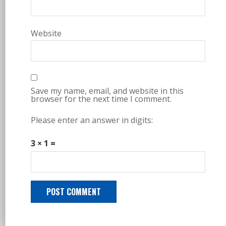
Website
Save my name, email, and website in this
browser for the next time I comment.
Please enter an answer in digits:
3 × 1 =