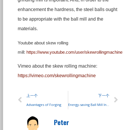
enhancement the hardness, the steel balls ought
to be appropriate with the ball mill and the
materials.
Youtube
about skew rolling
mill
:
https://www.youtube.com/user/skewrollingmachine
Vimeo about the skew rolling machine:
https://vimeo.com/skewrollingmachine
上一个
下一个
Advantages of Forging
Energy-saving Ball Mill Introduction
Peter