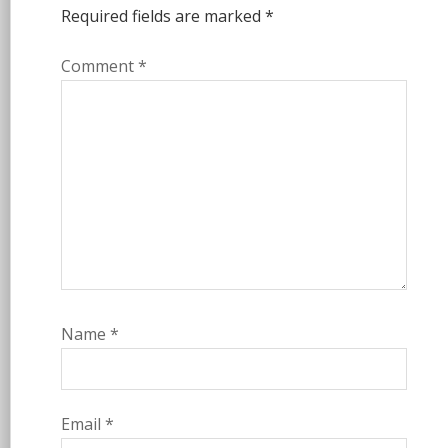
Required fields are marked
*
Comment
*
Name
*
Email
*