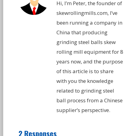
Hi, I’m Peter, the founder of
skewrollingmills.com, I’ve
been running a company in
China that producing
grinding steel balls skew
rolling mill equipment for 8
years now, and the purpose
of this article is to share
with you the knowledge
related to grinding steel
ball process from a Chinese
supplier’s perspective.
2 Responses