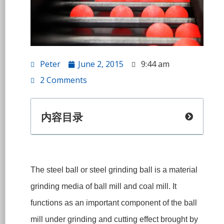
Peter
June 2, 2015
9:44 am
2 Comments
内容目录
The steel ball or steel grinding ball is a material
grinding media of ball mill and coal mill. It
functions as an important component of the ball
mill under grinding and cutting effect brought by