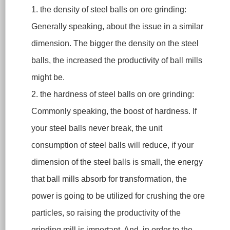
1. the density of steel balls on ore grinding:
Generally speaking, about the issue in a similar
dimension. The bigger the density on the steel
balls, the increased the productivity of ball mills
might be.
2. the hardness of steel balls on ore grinding:
Commonly speaking, the boost of hardness. If
your steel balls never break, the unit
consumption of steel balls will reduce, if your
dimension of the steel balls is small, the energy
that ball mills absorb for transformation, the
power is going to be utilized for crushing the ore
particles, so raising the productivity of the
grinding mill is important. And, in order to the