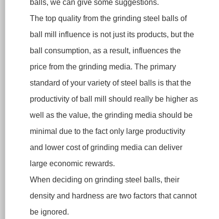
balls, we can give some suggestions.
The top quality from the grinding steel balls of
ball mill influence is not just its products, but the
ball consumption, as a result, influences the
price from the grinding media. The primary
standard of your variety of steel balls is that the
productivity of ball mill should really be higher as
well as the value, the grinding media should be
minimal due to the fact only large productivity
and lower cost of grinding media can deliver
large economic rewards.
When deciding on grinding steel balls, their
density and hardness are two factors that cannot
be ignored.